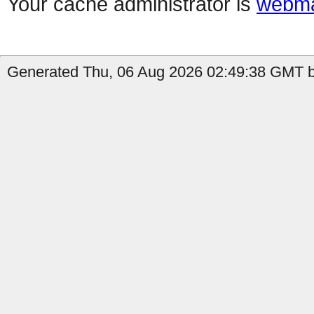
Your cache administrator is
webma
Generated Thu, 06 Aug 2026 02:49:38 GMT b