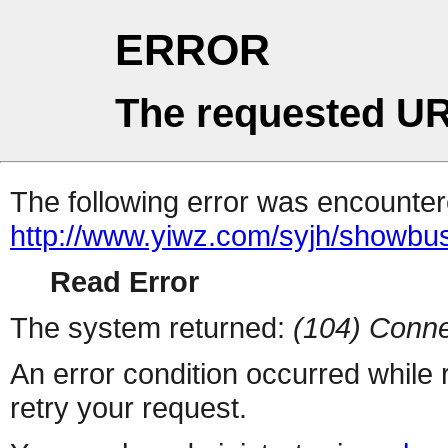
ERROR
The requested UR
The following error was encountere
http://www.yiwz.com/syjh/showbu
Read Error
The system returned:
(104) Conne
An error condition occurred while
retry your request.